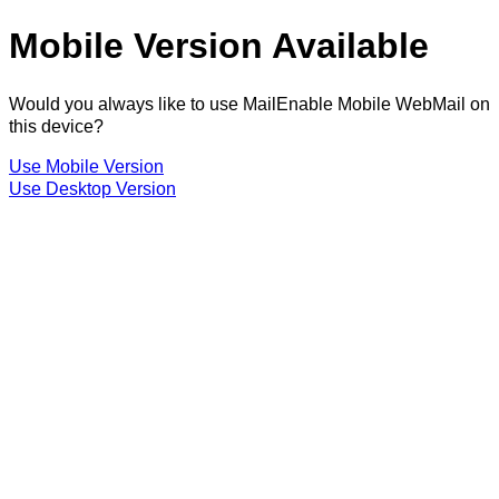
Mobile Version Available
Would you always like to use MailEnable Mobile WebMail on
this device?
Use Mobile Version
Use Desktop Version